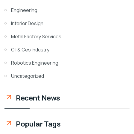
Engineering
Interior Design
Metal Factory Services
Oil & Ges Industry
Robotics Engineering
Uncategorized
Recent News
Popular Tags