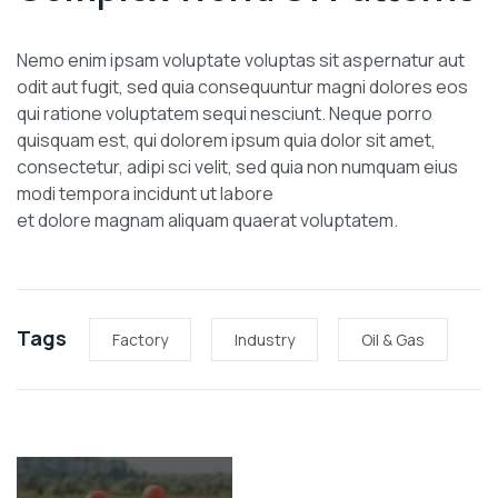
Nemo enim ipsam voluptate voluptas sit aspernatur aut
odit aut fugit, sed quia consequuntur magni dolores eos
qui ratione voluptatem sequi nesciunt. Neque porro
quisquam est, qui dolorem ipsum quia dolor sit amet,
consectetur, adipi sci velit, sed quia non numquam eius
modi tempora incidunt ut labore
et dolore magnam aliquam quaerat voluptatem.
Tags
Factory
Industry
Oil & Gas