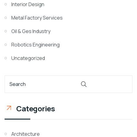
Interior Design
Metal Factory Services
Oil & Ges Industry
Robotics Engineering
Uncategorized
Categories
Architecture