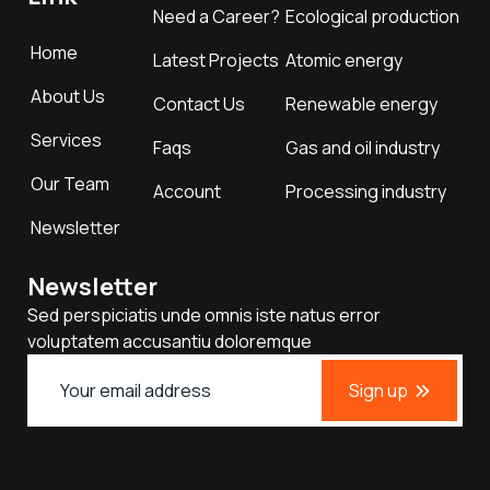
Need a Career?
Ecological production
Home
Latest Projects
Atomic energy
About Us
Contact Us
Renewable energy
Services
Faqs
Gas and oil industry
Our Team
Account
Processing industry
Newsletter
Newsletter
Sed perspiciatis unde omnis iste natus error
voluptatem accusantiu doloremque
Sign up