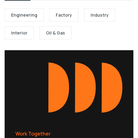
Engineering
Factory
Industry
Interior
Oil & Gas
Work Together