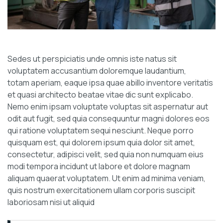
Sedes ut perspiciatis unde omnis iste natus sit
voluptatem accusantium doloremque laudantium,
totam aperiam, eaque ipsa quae abillo inventore veritatis
et quasi architecto beatae vitae dic sunt explicabo.
Nemo enim ipsam voluptate voluptas sit aspernatur aut
odit aut fugit, sed quia consequuntur magni dolores eos
qui ratione voluptatem sequi nesciunt. Neque porro
quisquam est, qui dolorem ipsum quia dolor sit amet,
consectetur, adipisci velit, sed quia non numquam eius
modi tempora incidunt ut labore et dolore magnam
aliquam quaerat voluptatem. Ut enim ad minima veniam,
quis nostrum exercitationem ullam corporis suscipit
laboriosam nisi ut aliquid