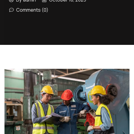
Comments (0)