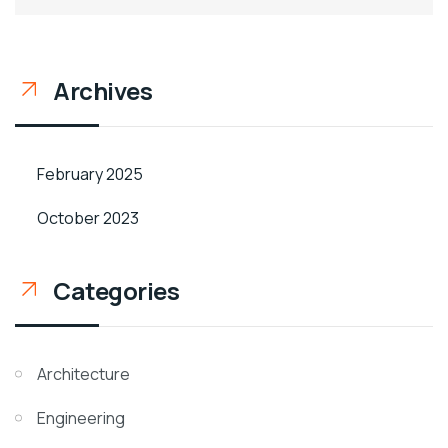
Archives
February 2025
October 2023
Categories
Architecture
Engineering