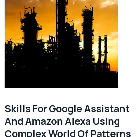
Skills For Google Assistant
And Amazon Alexa Using
Complex World Of Patterns