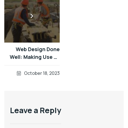
Web Design Done
Well: Making Use Of
Audio UsingReader
Testing On macOS
October 18, 2023
Using Auto VO
Leave a Reply