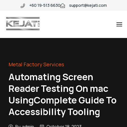
+60 19-513 6630
support@kejati.com
Industio
Industry
WordPress
theme
Metal Factory Services
Automating Screen
Reader Testing On mac
UsingComplete Guide To
Accessibility Tooling
By
admin
October 18, 2023