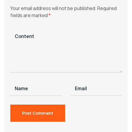
Your email address will not be published.
Required
fields are marked
*