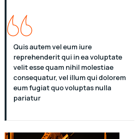
Quis autem vel eum iure
reprehenderit qui in ea voluptate
velit esse quam nihil molestiae
consequatur, vel illum qui dolorem
eum fugiat quo voluptas nulla
pariatur