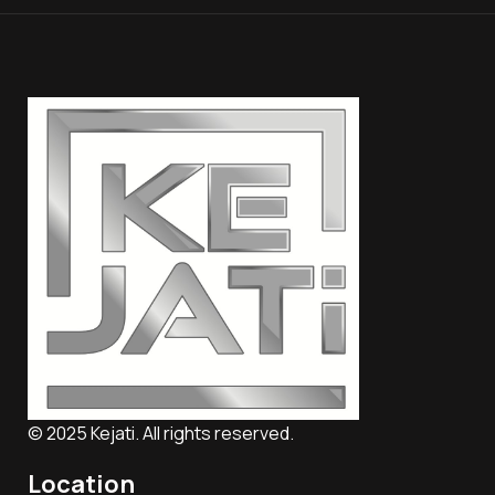
© 2025 Kejati. All rights reserved.
Location