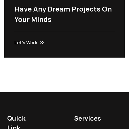
Have Any Dream Projects On
Your Minds
Let’s Work
Quick
Services
Link