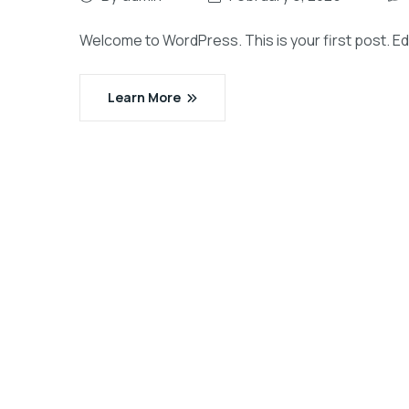
Welcome to WordPress. This is your first post. Edit 
Learn More