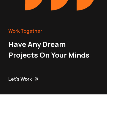
Work Together
Have Any Dream
Projects On Your Minds
Let’s Work