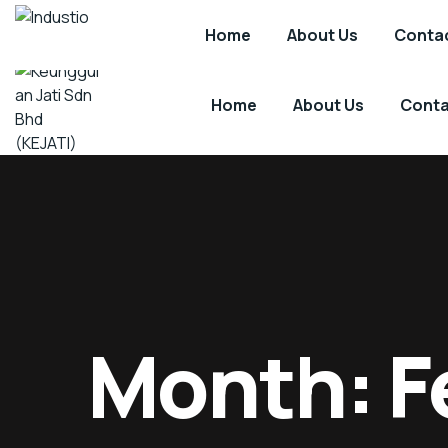
Kuala Lumpur, Malaysia.
support@kejati.com
Home
About Us
Contac
Industio
Industry
WordPress
theme
Home
About Us
Conta
Keunggulan
Technology
Jati
Driven
Sdn
-
Bhd
Sustainability
(KEJATI)
by
Design
Month:
F