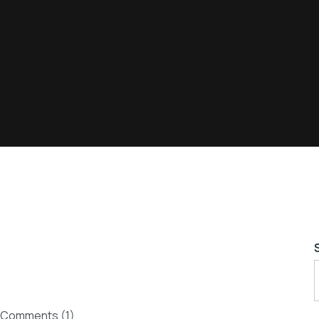
Comments (1)