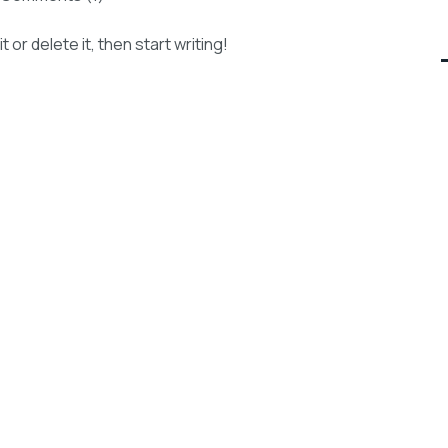
or delete it, then start writing!