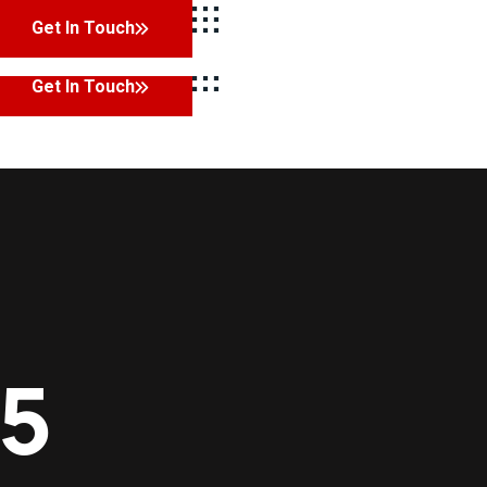
Get In Touch
Facebook
Twitter
LinkedIn
Instagram
Get In Touch
25