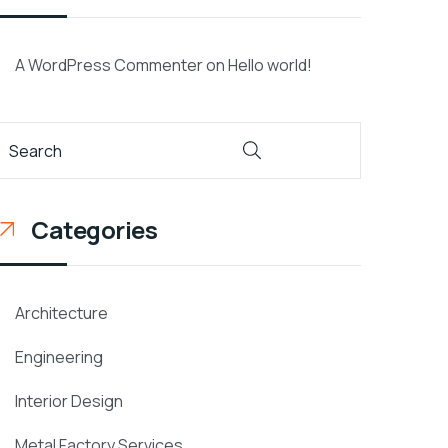
A WordPress Commenter
on
Hello world!
Categories
Architecture
Engineering
Interior Design
Metal Factory Services