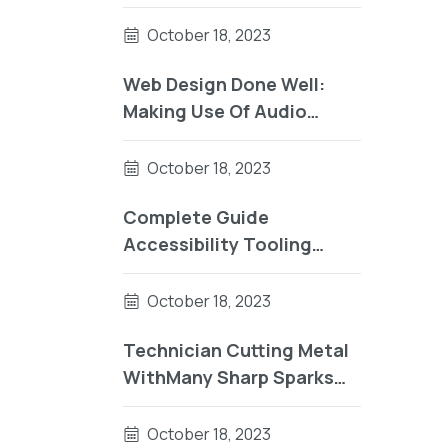
UsingComplete Guide To
Accessibility Tooling
October 18, 2023
Web Design Done Well:
Making Use Of Audio
UsingReader Testing On
macOS Using Auto VO
October 18, 2023
Complete Guide
Accessibility Tooling
Factorial Sector
October 18, 2023
Technician Cutting Metal
WithMany Sharp Sparks
Equipm
October 18, 2023