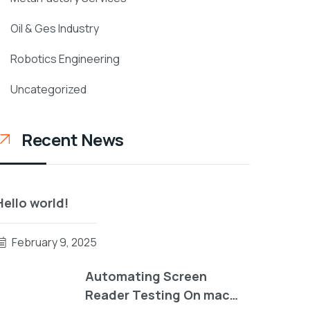
Oil & Ges Industry
Robotics Engineering
Uncategorized
Recent News
Hello world!
February 9, 2025
Automating Screen
Reader Testing On mac