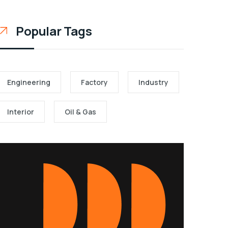
Popular Tags
Engineering
Factory
Industry
Interior
Oil & Gas