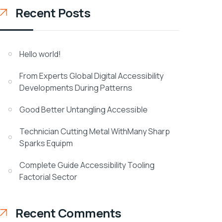
Recent Posts
Hello world!
From Experts Global Digital Accessibility
Developments During Patterns
Good Better Untangling Accessible
Technician Cutting Metal WithMany Sharp
Sparks Equipm
Complete Guide Accessibility Tooling
Factorial Sector
Recent Comments