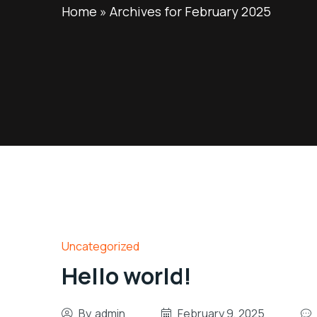
Home
»
Archives for February 2025
Uncategorized
Hello world!
By
admin
February 9, 2025