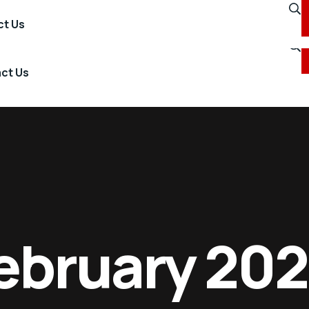
+60 3 2615 2699
t Us
ct Us
ebruary 20