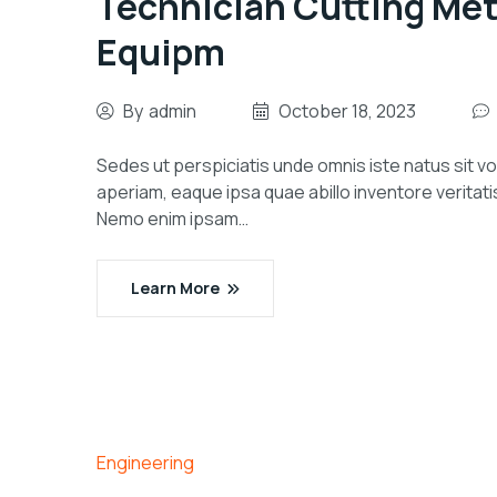
Technician Cutting Me
Equipm
By
admin
October 18, 2023
Sedes ut perspiciatis unde omnis iste natus sit
aperiam, eaque ipsa quae abillo inventore veritati
Nemo enim ipsam…
Learn More
Engineering