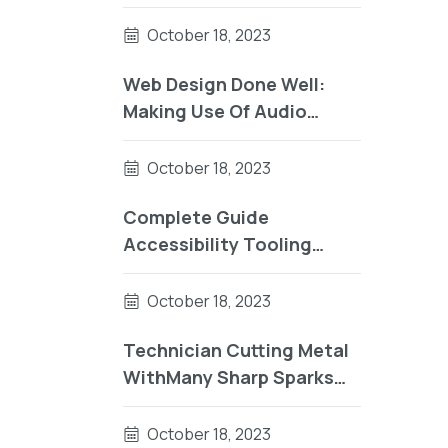
UsingComplete Guide To
Accessibility Tooling
October 18, 2023
Web Design Done Well:
Making Use Of Audio
UsingReader Testing On
macOS Using Auto VO
October 18, 2023
Complete Guide
Accessibility Tooling
Factorial Sector
October 18, 2023
Technician Cutting Metal
WithMany Sharp Sparks
Equipm
October 18, 2023