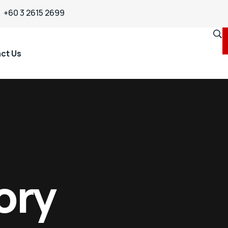
+60 3 2615 2699
ct Us
ory