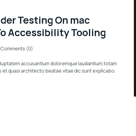
der Testing On mac
 Accessibility Tooling
Comments (0)
 voluptatem accusantium doloremque laudantium,totam
s et quasi architecto beatae vitae dic sunt explicabo.