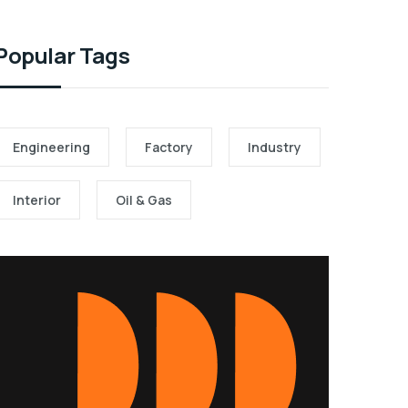
Popular Tags
Engineering
Factory
Industry
Interior
Oil & Gas