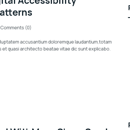
ital Accessibility
atterns
Comments (0)
 voluptatem accusantium doloremque laudantium,totam
s et quasi architecto beatae vitae dic sunt explicabo.