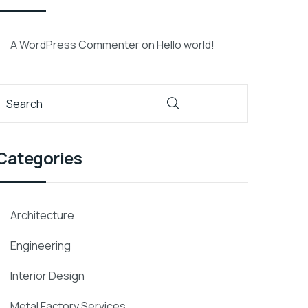
A WordPress Commenter
on
Hello world!
Categories
Architecture
Engineering
Interior Design
Metal Factory Services