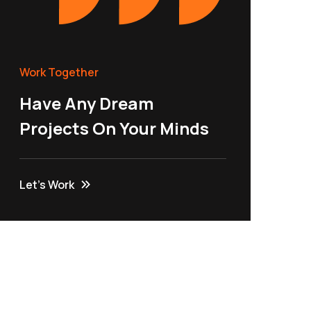
Work Together
Have Any Dream
Projects On Your Minds
Let’s Work