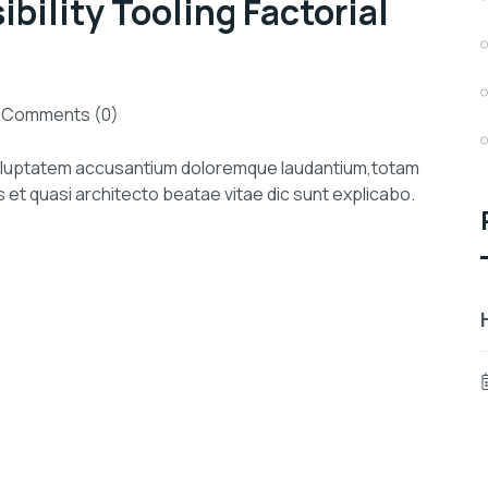
ility Tooling Factorial
Comments (0)
 voluptatem accusantium doloremque laudantium,totam
s et quasi architecto beatae vitae dic sunt explicabo.