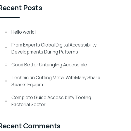
Recent Posts
Hello world!
From Experts Global Digital Accessibility
Developments During Patterns
Good Better Untangling Accessible
Technician Cutting Metal WithMany Sharp
Sparks Equipm
Complete Guide Accessibility Tooling
Factorial Sector
Recent Comments