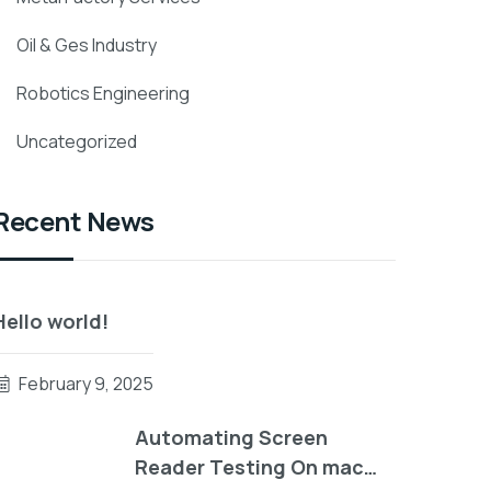
Oil & Ges Industry
Robotics Engineering
Uncategorized
Recent News
Hello world!
February 9, 2025
Automating Screen
Reader Testing On mac