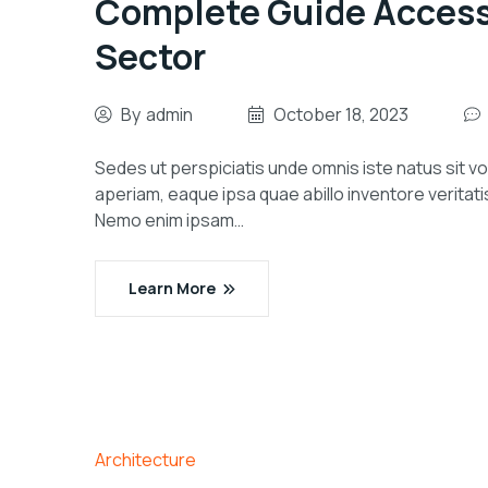
Complete Guide Accessib
Sector
By
admin
October 18, 2023
Sedes ut perspiciatis unde omnis iste natus sit
aperiam, eaque ipsa quae abillo inventore veritati
Nemo enim ipsam…
Learn More
Architecture