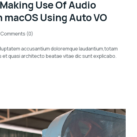
 Making Use Of Audio
n macOS Using Auto VO
Comments (0)
 voluptatem accusantium doloremque laudantium,totam
s et quasi architecto beatae vitae dic sunt explicabo.