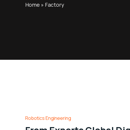
Home
»
Factory
Robotics Engineering