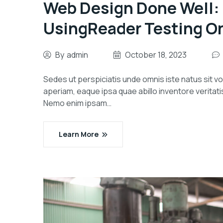
Web Design Done Well:
UsingReader Testing O
By
admin
October 18, 2023
Sedes ut perspiciatis unde omnis iste natus sit
aperiam, eaque ipsa quae abillo inventore veritati
Nemo enim ipsam…
Learn More