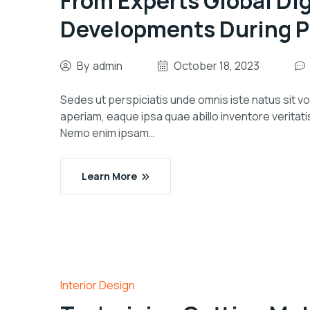
From Experts Global Dig
Developments During P
By
admin
October 18, 2023
Sedes ut perspiciatis unde omnis iste natus sit
aperiam, eaque ipsa quae abillo inventore veritati
Nemo enim ipsam…
Learn More
Interior Design