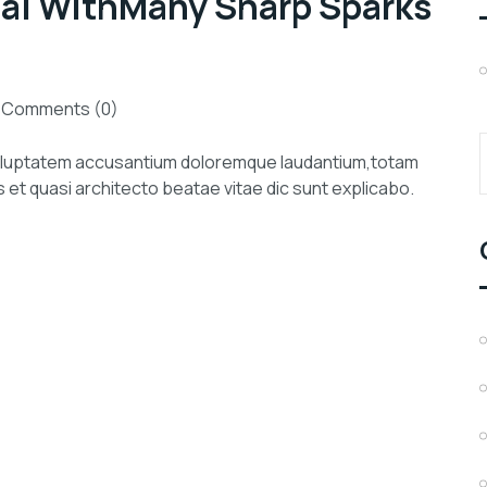
tal WithMany Sharp Sparks
Comments (0)
 voluptatem accusantium doloremque laudantium,totam
s et quasi architecto beatae vitae dic sunt explicabo.