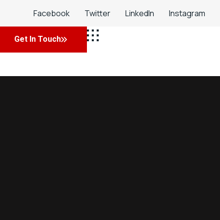
Facebook
Twitter
LinkedIn
Instagram
Get In Touch