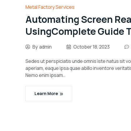
Metal Factory Services
Automating Screen Rea
UsingComplete Guide To
By
admin
October 18, 2023
Sedes ut perspiciatis unde omnis iste natus sit
aperiam, eaque ipsa quae abillo inventore veritati
Nemo enim ipsam…
Learn More