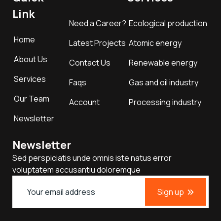
Link
Need a Career?
Ecological production
Home
Latest Projects
Atomic energy
About Us
Contact Us
Renewable energy
Services
Faqs
Gas and oil industry
Our Team
Account
Processing industry
Newsletter
Newsletter
Sed perspiciatis unde omnis iste natus error
voluptatem accusantiu doloremque
Sign up