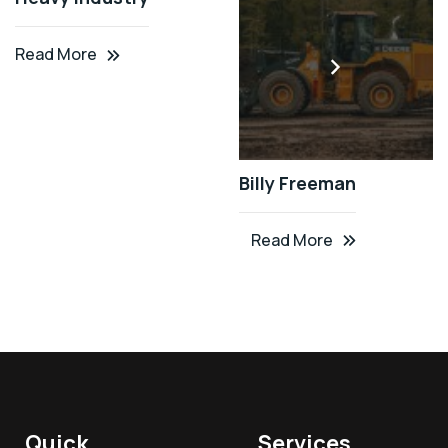
Read More
Billy Freeman
Read More
Quick
Services