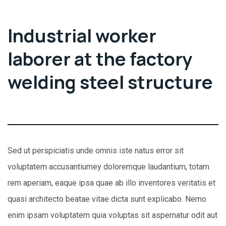
Industrial worker
laborer at the factory
welding steel structure
Sed ut perspiciatis unde omnis iste natus error sit
voluptatem accusantiumey doloremque laudantium, totam
rem aperiam, eaque ipsa quae ab illo inventores veritatis et
quasi architecto beatae vitae dicta sunt explicabo. Nemo
enim ipsam voluptatem quia voluptas sit aspernatur odit aut