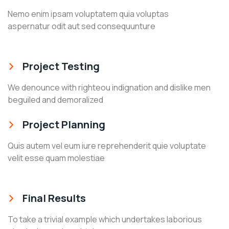
Nemo enim ipsam voluptatem quia voluptas
aspernatur odit aut sed consequunture
Project Testing
We denounce with righteou indignation and dislike men
beguiled and demoralized
Project Planning
Quis autem vel eum iure reprehenderit quie voluptate
velit esse quam molestiae
Final Results
To take a trivial example which undertakes laborious