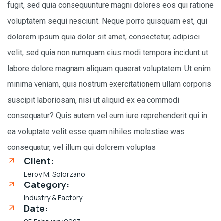
fugit, sed quia consequunture magni dolores eos qui ratione
voluptatem sequi nesciunt. Neque porro quisquam est, qui
dolorem ipsum quia dolor sit amet, consectetur, adipisci
velit, sed quia non numquam eius modi tempora incidunt ut
labore dolore magnam aliquam quaerat voluptatem. Ut enim
minima veniam, quis nostrum exercitationem ullam corporis
suscipit laboriosam, nisi ut aliquid ex ea commodi
consequatur? Quis autem vel eum iure reprehenderit qui in
ea voluptate velit esse quam nihiles molestiae was
consequatur, vel illum qui dolorem voluptas
Client:
Leroy M. Solorzano
Category:
Industry & Factory
Date: