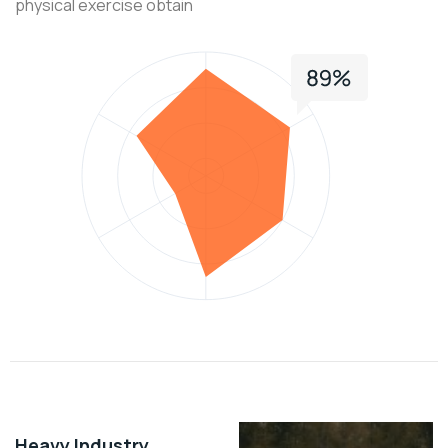
physical exercise obtain
Heavy Industry