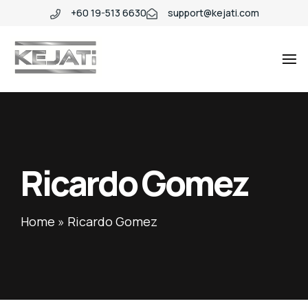
+60 19-513 6630
support@kejati.com
Industio
Industry
WordPress
theme
Ricardo Gomez
Home
»
Ricardo Gomez