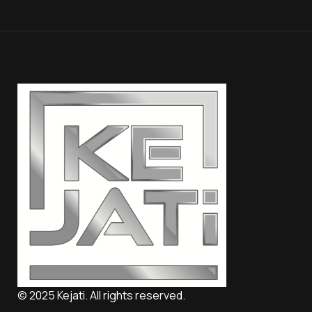
© 2025 Kejati. All rights reserved.