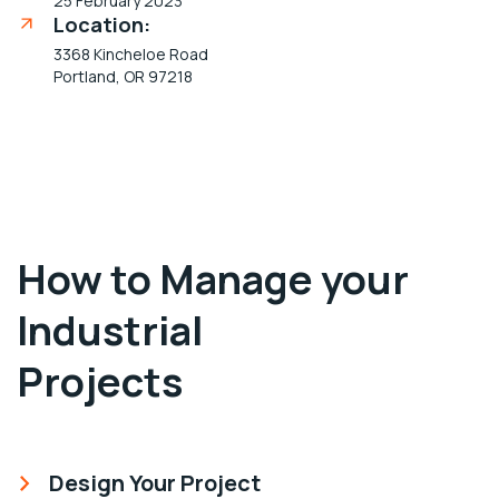
25 February 2023
Location:
3368 Kincheloe Road
Portland, OR 97218
How to Manage your
Industrial
Projects
Design Your Project