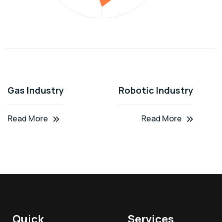
Gas Industry
Robotic Industry
Read More
Read More
Quick
Services