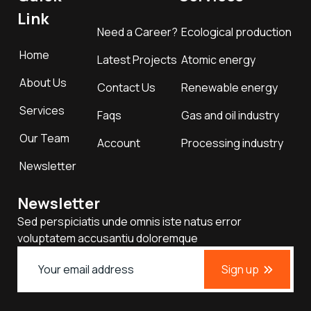
Link
Need a Career?
Ecological production
Home
Latest Projects
Atomic energy
About Us
Contact Us
Renewable energy
Services
Faqs
Gas and oil industry
Our Team
Account
Processing industry
Newsletter
Newsletter
Sed perspiciatis unde omnis iste natus error
voluptatem accusantiu doloremque
Sign up