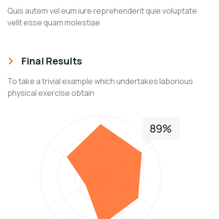
Quis autem vel eum iure reprehenderit quie voluptate
velit esse quam molestiae
Final Results
To take a trivial example which undertakes laborious
physical exercise obtain