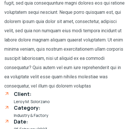
fugit, sed quia consequunture magni dolores eos qui ratione
voluptatem sequi nesciunt. Neque porro quisquam est, qui
dolorem ipsum quia dolor sit amet, consectetur, adipisci
velit, sed quia non numquam eius modi tempora incidunt ut
labore dolore magnam aliquam quaerat voluptatem. Ut enim
minima veniam, quis nostrum exercitationem ullam corporis
suscipit laboriosam, nisi ut aliquid ex ea commodi
consequatur? Quis autem vel eum iure reprehenderit qui in
ea voluptate velit esse quam nihiles molestiae was
consequatur, vel illum qui dolorem voluptas
Client:
Leroy M. Solorzano
Category:
Industry & Factory
Date: