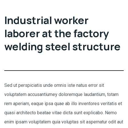
Industrial worker
laborer at the factory
welding steel structure
Sed ut perspiciatis unde omnis iste natus error sit
voluptatem accusantiumey doloremque laudantium, totam
rem aperiam, eaque ipsa quae ab illo inventores veritatis et
quasi architecto beatae vitae dicta sunt explicabo. Nemo
enim ipsam voluptatem quia voluptas sit aspernatur odit aut