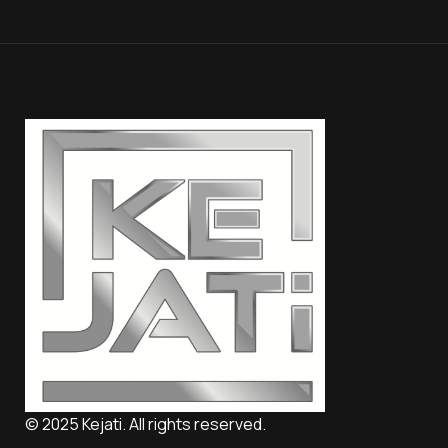
© 2025 Kejati. All rights reserved.