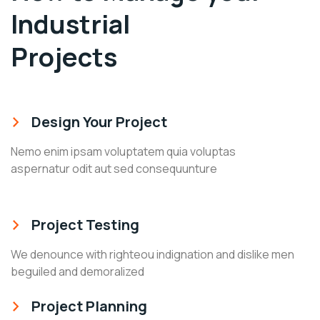
Industrial
Projects
Design Your Project
Nemo enim ipsam voluptatem quia voluptas
aspernatur odit aut sed consequunture
Project Testing
We denounce with righteou indignation and dislike men
beguiled and demoralized
Project Planning