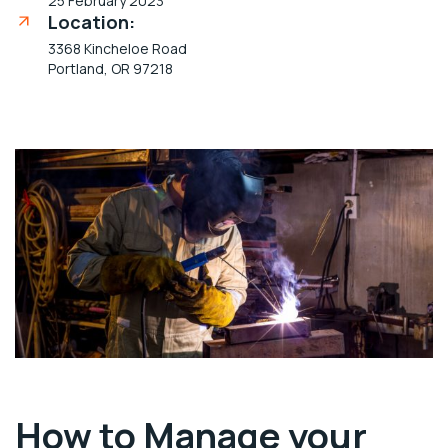
25 February 2023
Location:
3368 Kincheloe Road
Portland, OR 97218
How to Manage your