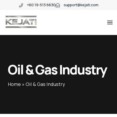
+60 19-513 6630
support@kejati.com
Industio
Industry
WordPress
theme
Oil & Gas Industry
Home
»
Oil & Gas Industry