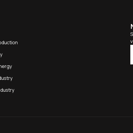
S
v
oduction
y
nergy
dustry
ndustry