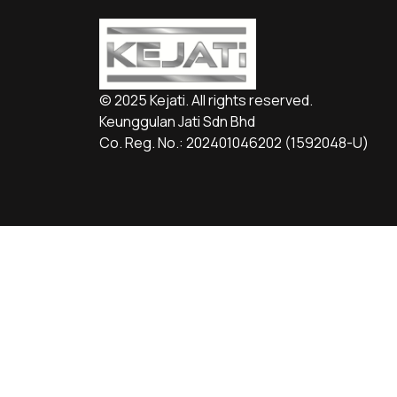
© 2025 Kejati. All rights reserved.
Keunggulan Jati Sdn Bhd
Co. Reg. No.: 202401046202 (1592048­-U)