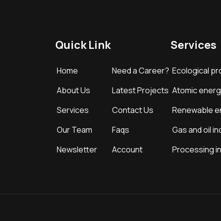
Quick Link
Services
Home
Need a Career?
Ecological pr
About Us
Latest Projects
Atomic energ
Services
Contact Us
Renewable e
Our Team
Faqs
Gas and oil in
Newsletter
Account
Processing i