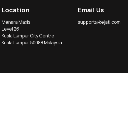
Location
Email Us
Menara Maxis
support@kejati.com
Level 26
Kuala Lumpur City Centre
Kuala Lumpur 50088 Malaysia.