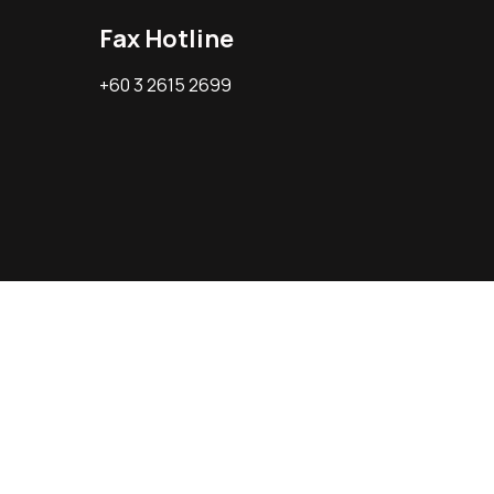
Fax Hotline
+60 3 2615 2699