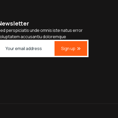
Newsletter
ed perspiciatis unde omnis iste natus error
oluptatem accusantiu doloremque
Sign up